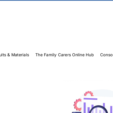
ults & Materials
The Family Carers Online Hub
Conso