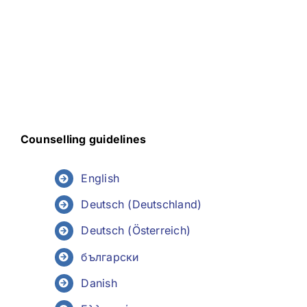
Counselling guidelines
English
Deutsch (Deutschland)
Deutsch (Österreich)
български
Danish