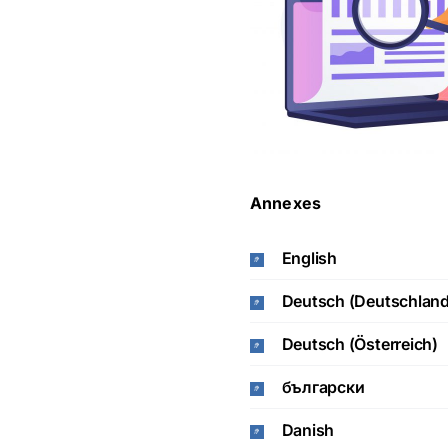
Annexes
English
Deutsch (Deutschland
Deutsch (Österreich)
български
Danish