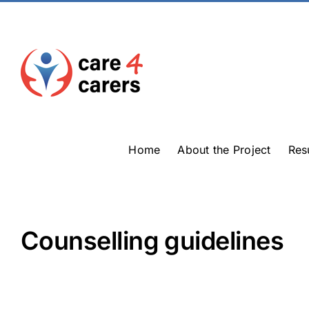
Skip
to
content
Home
About the Project
Res
Counselling guidelines