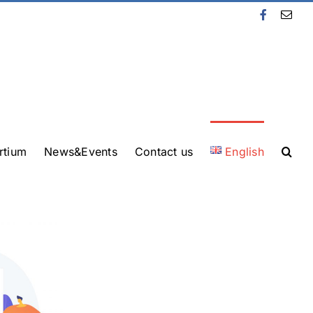
Facebook
Emai
rtium
News&Events
Contact us
English